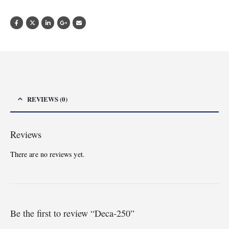
REVIEWS (0)
Reviews
There are no reviews yet.
Be the first to review “Deca-250”