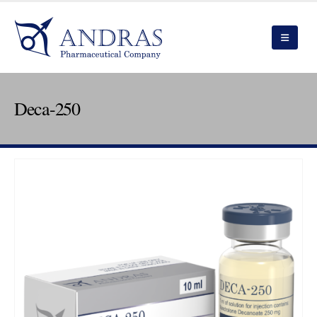
Deca-250