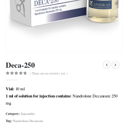
Deca-250
( There are no reviews yet. )
0
out of 5
Vial:
10 ml
1 ml of solution for injection contains:
Nandrolone Decanoate 250
mg
Category:
Injectables
Tag:
Nandrolone Decanoate