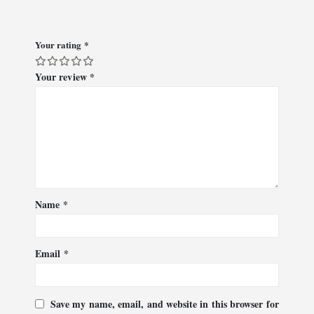
Your rating
*
Your review
*
Name
*
Email
*
Save my name, email, and website in this browser for