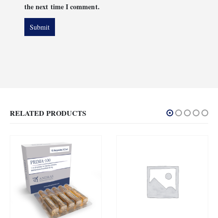
the next time I comment.
RELATED PRODUCTS