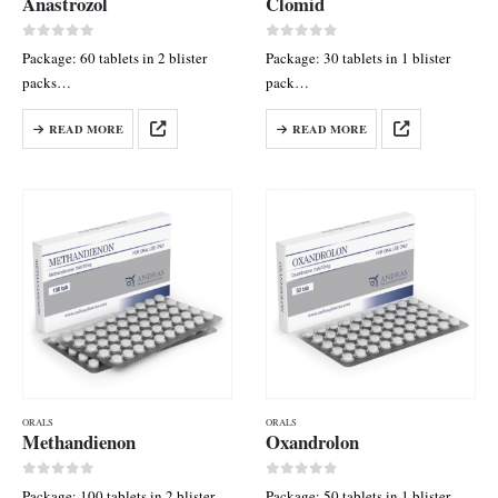
Anastrozol
Clomid
0
out of 5
0
out of 5
Package: 60 tablets in 2 blister
Package: 30 tablets in 1 blister
packs
pack
Each tab contains: Anastrozol 1
Each tab contains: Clomiphene
READ MORE
READ MORE
mg
citrate 50 mg
ORALS
ORALS
Methandienon
Oxandrolon
0
out of 5
0
out of 5
Package: 100 tablets in 2 blister
Package: 50 tablets in 1 blister