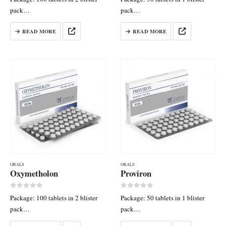
pack
pack
Each tab contains: Methandienon
Each tab contains: Oxandrolone
READ MORE
READ MORE
10 mg
10 mg
ORALS
ORALS
Oxymetholon
Proviron
0
out of 5
0
out of 5
Package: 100 tablets in 2 blister
Package: 50 tablets in 1 blister
pack
pack
Each tab contains: Oxymetholone
Each tab contains: Mesterolone 25