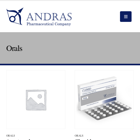
Orals
ORALS
ORALS