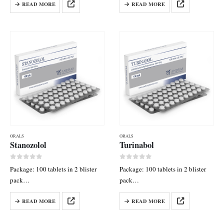
READ MORE
READ MORE
50 mg
mg
ORALS
ORALS
Stanozolol
Turinabol
0
out of 5
0
out of 5
Package: 100 tablets in 2 blister
Package: 100 tablets in 2 blister
pack
pack
Each tab contains: Stanozolol 10
Each tab contains:
READ MORE
READ MORE
mg
Chlordehydromethyltestosterone
10 mg