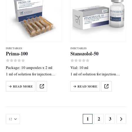
INJECTABLES
INJECTABLES
Prima-100
Stanozolol-50
0
out of 5
0
out of 5
Package: 10 ampoules x 2 ml
Vial: 10 ml
1 ml of solution for injection
1 ml of solution for injection
contains: Methenolone Enanthate
contains: Stanozolol 50 mg
READ MORE
READ MORE
50 mg
1
2
3