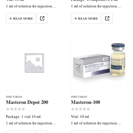
1 ml of solution for injection
1 ml of solution for injection
contains: Nandrolone Decanoate
contains: Nandrolone Decanoate
READ MORE
READ MORE
250 mg
125 mg
INJECTABLES
INJECTABLES
Masteron Depot 200
Masteron-100
0
out of 5
0
out of 5
Package: 1 vial 10 ml
Vial: 10 ml
1 ml of solution for injection
1 ml of solution for injection
contains: Drostanolone Enanthate
contains: Drostanolone Propionate