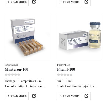
READ MORE
READ MORE
200 mg
100 mg
INJECTABLES
INJECTABLES
Masteron-100
Phenil-100
0
out of 5
0
out of 5
Package: 10 ampoules x 2 ml
Vial: 10 ml
1 ml of solution for injection
1 ml of solution for injection
contains: Drostanolone Propionate
contains: Nandrolone
READ MORE
READ MORE
50 mg
Phenylpropionate 100 mg