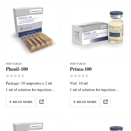
INJECTABLES
INJECTABLES
Phenil-100
Prima-100
0
out of 5
0
out of 5
Package: 10 ampoules x 2 ml
Vial: 10 ml
1 ml of solution for injection
1 ml of solution for injection
contains: Nandrolone
contains: Methenolone Enanthate
READ MORE
READ MORE
Phenylpropionate 120 mg
100 mg