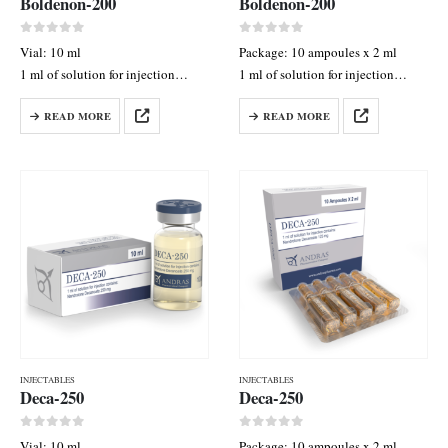
Boldenon-200
Boldenon-200
0
out of 5
0
out of 5
Vial: 10 ml
Package: 10 ampoules x 2 ml
1 ml of solution for injection
1 ml of solution for injection
contains: boldenone undecylenate
contains: Boldenone
READ MORE
READ MORE
200 mg
Undecylenate 100 mg
INJECTABLES
INJECTABLES
Deca-250
Deca-250
0
out of 5
0
out of 5
Vial: 10 ml
Package: 10 ampoules x 2 ml