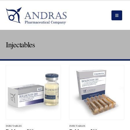
Injectables
INJECTABLES
INJECTABLES