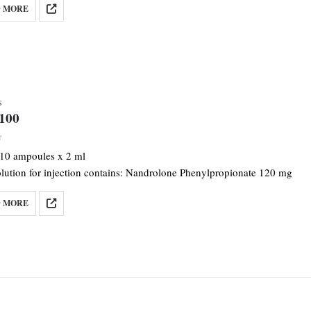
 MORE
S
-100
f 5
 10 ampoules x 2 ml
olution for injection contains: Nandrolone Phenylpropionate 120 mg
 MORE