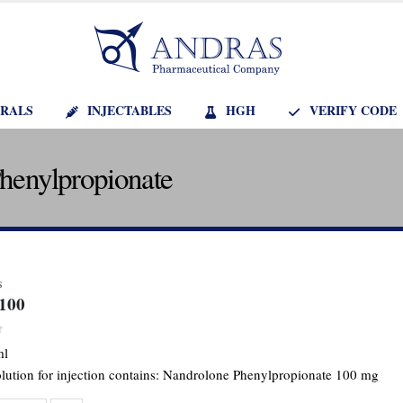
RALS
INJECTABLES
HGH
VERIFY CODE
Phenylpropionate
S
-100
f 5
ml
olution for injection contains: Nandrolone Phenylpropionate 100 mg