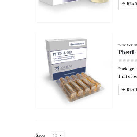
READ
INJECTABLE
Phenil
0
out o
Package:
1 ml of s
READ
Show: