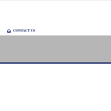
CONTACT US