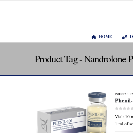
HOME
O
Product Tag - Nandrolone 
INJECTABLE
Phenil
0
out o
Vial: 10 
1 ml of s