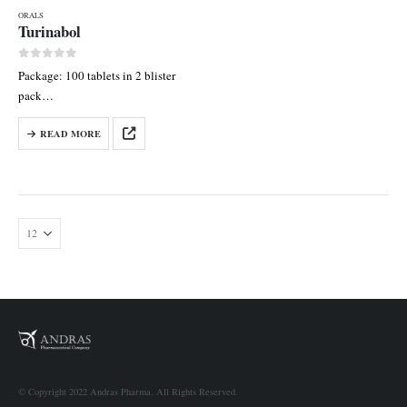
ORALS
Turinabol
0
out of 5
Package: 100 tablets in 2 blister
pack
Each tab contains:
READ MORE
Chlordehydromethyltestosterone
10 mg
© Copyright 2022 Andras Pharma. All Rights Reserved.