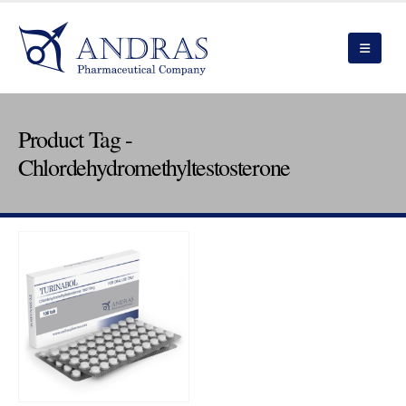
Product Tag -
Chlordehydromethyltestosterone