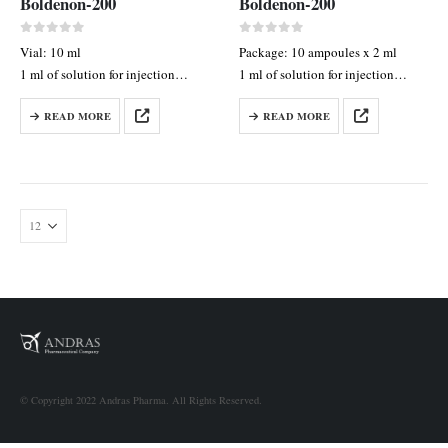
Boldenon-200
Boldenon-200
0
out of 5
0
out of 5
Vial: 10 ml
Package: 10 ampoules x 2 ml
1 ml of solution for injection
1 ml of solution for injection
contains: boldenone undecylenate
contains: Boldenone
READ MORE
READ MORE
200 mg
Undecylenate 100 mg
© Copyright 2022 Andras Pharma. All Rights Reserved.