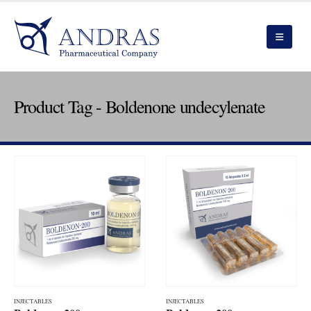
Product Tag - Boldenone undecylenate
INJECTABLES
INJECTABLES